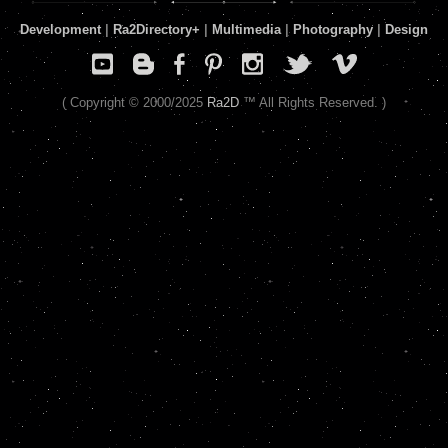
Development
|
Ra2Directory
+
|
Multimedia
|
Photography
|
Design
( Copyright © 2000/2025
Ra2D
™ All Rights Reserved. )