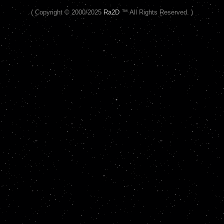
( Copyright © 2000/2025
Ra2D
™ All Rights Reserved. )