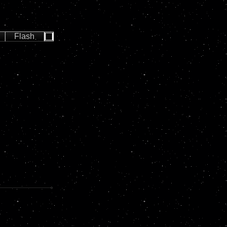
Flash