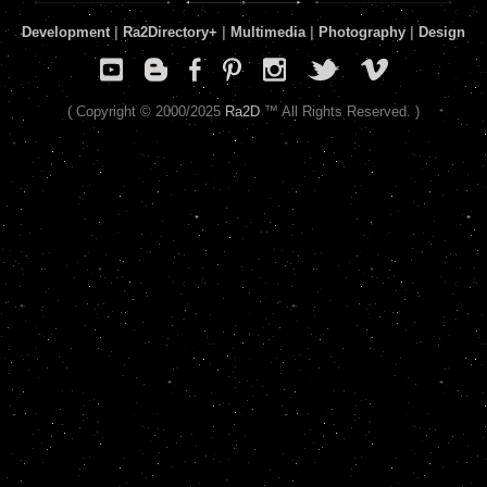
Development
|
Ra2Directory
+
|
Multimedia
|
Photography
|
Design
( Copyright © 2000/2025
Ra2D
™ All Rights Reserved. )