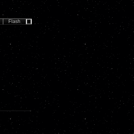
Flash