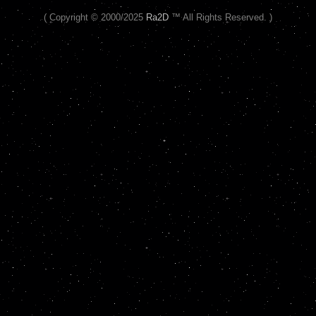
( Copyright © 2000/2025
Ra2D
™ All Rights Reserved. )