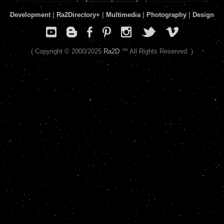
Development
|
Ra2Directory
+
|
Multimedia
|
Photography
|
Design
( Copyright © 2000/2025
Ra2D
™ All Rights Reserved. )