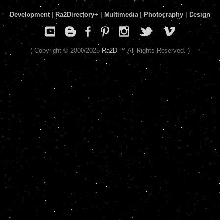
Development
|
Ra2Directory
+
|
Multimedia
|
Photography
|
Design
( Copyright © 2000/2025
Ra2D
™ All Rights Reserved. )