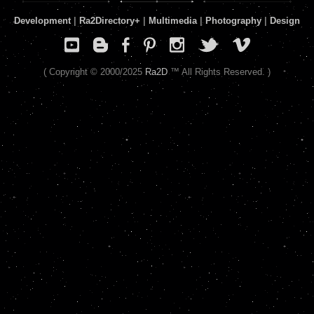
Development
|
Ra2Directory
+
|
Multimedia
|
Photography
|
Design
( Copyright © 2000/2025
Ra2D
™ All Rights Reserved. )