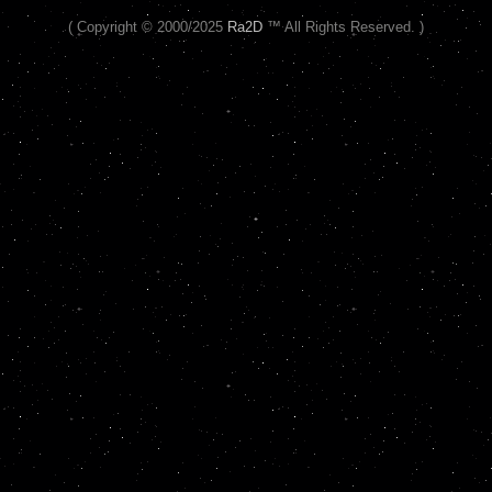
( Copyright © 2000/2025
Ra2D
™ All Rights Reserved. )