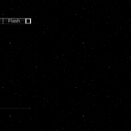
Flash