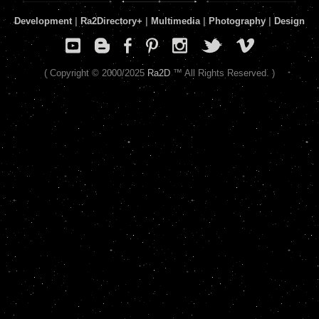
Development
|
Ra2Directory
+
|
Multimedia
|
Photography
|
Design
( Copyright © 2000/2025
Ra2D
™ All Rights Reserved. )