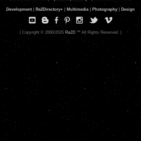
Development
|
Ra2Directory
+
|
Multimedia
|
Photography
|
Design
( Copyright © 2000/2025
Ra2D
™ All Rights Reserved. )