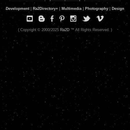
Development
|
Ra2Directory
+
|
Multimedia
|
Photography
|
Design
( Copyright © 2000/2025
Ra2D
™ All Rights Reserved. )