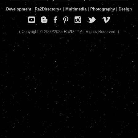
Development
|
Ra2Directory
+
|
Multimedia
|
Photography
|
Design
( Copyright © 2000/2025
Ra2D
™ All Rights Reserved. )