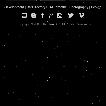
Development
|
Ra2Directory
+
|
Multimedia
|
Photography
|
Design
( Copyright © 2000/2025
Ra2D
™ All Rights Reserved. )