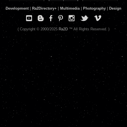
Development
|
Ra2Directory
+
|
Multimedia
|
Photography
|
Design
( Copyright © 2000/2025
Ra2D
™ All Rights Reserved. )