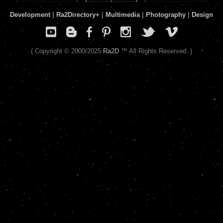
Development
|
Ra2Directory
+
|
Multimedia
|
Photography
|
Design
( Copyright © 2000/2025
Ra2D
™ All Rights Reserved. )