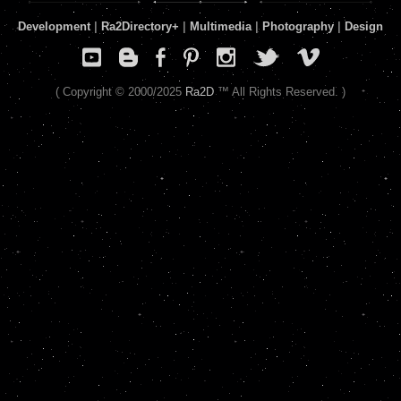
Development
|
Ra2Directory
+
|
Multimedia
|
Photography
|
Design
( Copyright © 2000/2025
Ra2D
™ All Rights Reserved. )