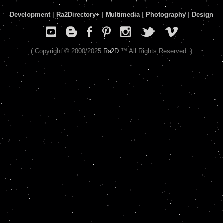
Development
|
Ra2Directory
+
|
Multimedia
|
Photography
|
Design
( Copyright © 2000/2025
Ra2D
™ All Rights Reserved. )