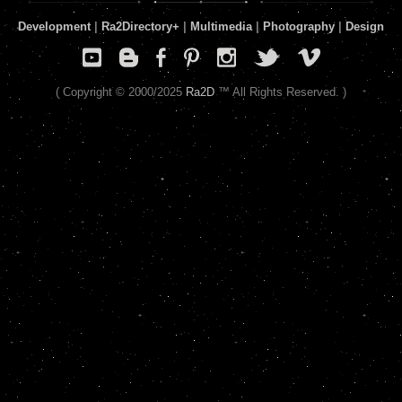
Development
|
Ra2Directory
+
|
Multimedia
|
Photography
|
Design
( Copyright © 2000/2025
Ra2D
™ All Rights Reserved. )