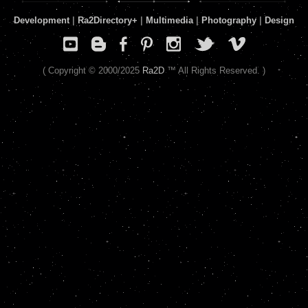
Development
|
Ra2Directory
+
|
Multimedia
|
Photography
|
Design
( Copyright © 2000/2025
Ra2D
™ All Rights Reserved. )