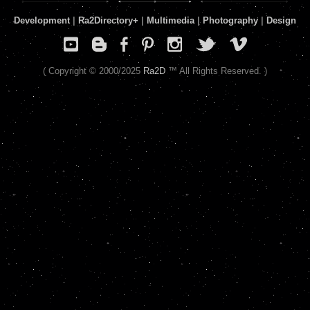
Development
|
Ra2Directory
+
|
Multimedia
|
Photography
|
Design
( Copyright © 2000/2025
Ra2D
™ All Rights Reserved. )