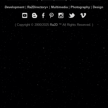
Development
|
Ra2Directory
+
|
Multimedia
|
Photography
|
Design
( Copyright © 2000/2025
Ra2D
™ All Rights Reserved. )