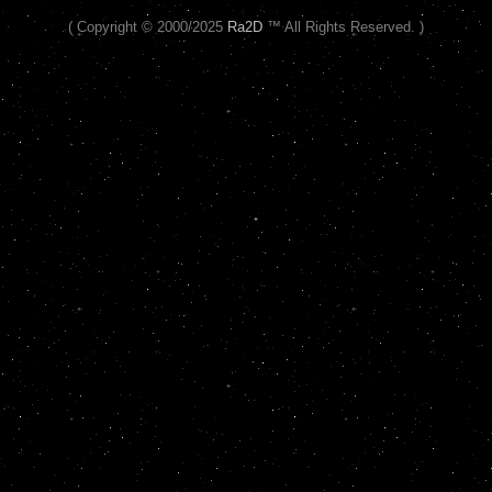
( Copyright © 2000/2025
Ra2D
™ All Rights Reserved. )