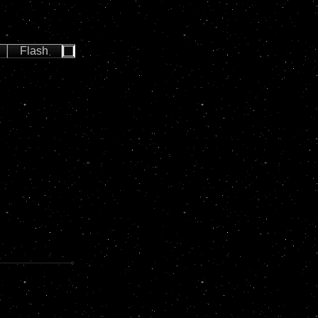
Flash